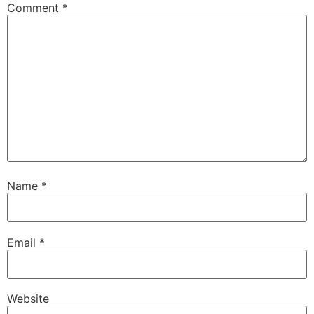
Comment
*
Name
*
Email
*
Website