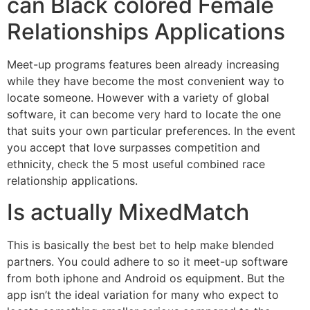
can Black colored Female
Relationships Applications
Meet-up programs features been already increasing
while they have become the most convenient way to
locate someone. However with a variety of global
software, it can become very hard to locate the one
that suits your own particular preferences. In the event
you accept that love surpasses competition and
ethnicity, check the 5 most useful combined race
relationship applications.
Is actually MixedMatch
This is basically the best bet to help make blended
partners. You could adhere to so it meet-up software
from both iphone and Android os equipment. But the
app isn’t the ideal variation for many who expect to