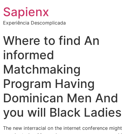
Sapienx
Experiência Descomplicada
Where to find An
informed
Matchmaking
Program Having
Dominican Men And
you will Black Ladies
The new interracial on the internet conference might