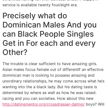
service is available twenty four/eight era.
Precisely what do
Dominican Males And you
can Black People Singles
Get in For each and every
Other?
The trouble is clear sufficient to have amazing girls.
Asian males focus female out of differentIf an effective
dominican man is looking to possess amazing and
unordinary relationships, he may come across what he’s
wanting into the a black lady.
But his dating taste is
determined by where as well as how he was raised.
racing and you can societies. How about this new
http://datingmentor.org/crossdresser-dating/
boys? Will