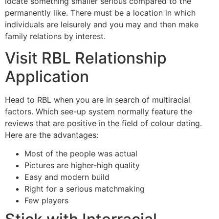
locate something smaller serious compared to the
permanently like. There must be a location in which
individuals are leisurely and you may and then make
family relations by interest.
Visit RBL Relationship
Application
Head to RBL when you are in search of multiracial
factors. Which see-up system normally feature the
reviews that are positive in the field of colour dating.
Here are the advantages:
Most of the people was actual
Pictures are higher-high quality
Easy and modern build
Right for a serious matchmaking
Few players