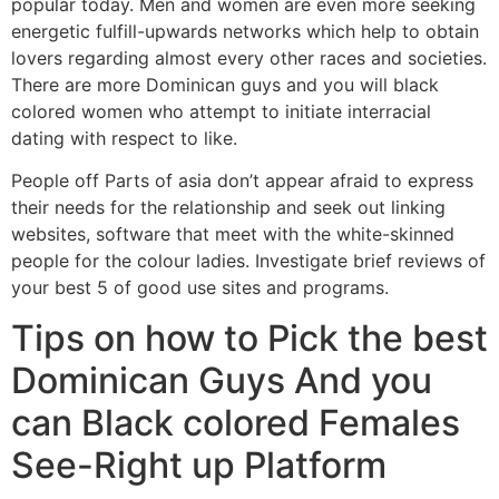
popular today. Men and women are even more seeking
energetic fulfill-upwards networks which help to obtain
lovers regarding almost every other races and societies.
There are more Dominican guys and you will black
colored women who attempt to initiate interracial
dating with respect to like.
People off Parts of asia don’t appear afraid to express
their needs for the relationship and seek out linking
websites, software that meet with the white-skinned
people for the colour ladies. Investigate brief reviews of
your best 5 of good use sites and programs.
Tips on how to Pick the best
Dominican Guys And you
can Black colored Females
See-Right up Platform