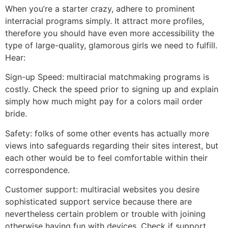
When you’re a starter crazy, adhere to prominent
interracial programs simply. It attract more profiles,
therefore you should have even more accessibility the
type of large-quality, glamorous girls we need to fulfill.
Hear:
Sign-up Speed: multiracial matchmaking programs is
costly. Check the speed prior to signing up and explain
simply how much might pay for a colors mail order
bride.
Safety: folks of some other events has actually more
views into safeguards regarding their sites interest, but
each other would be to feel comfortable within their
correspondence.
Customer support: multiracial websites you desire
sophisticated support service because there are
nevertheless certain problem or trouble with joining
otherwise having fun with devices. Check if support