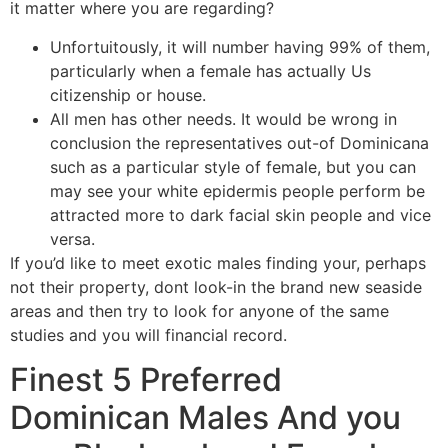
it matter where you are regarding?
Unfortuitously, it will number having 99% of them,
particularly when a female has actually Us
citizenship or house.
All men has other needs. It would be wrong in
conclusion the representatives out-of Dominicana
such as a particular style of female, but you can
may see your white epidermis people perform be
attracted more to dark facial skin people and vice
versa.
If you’d like to meet exotic males finding your, perhaps
not their property, dont look-in the brand new seaside
areas and then try to look for anyone of the same
studies and you will financial record.
Finest 5 Preferred
Dominican Males And you