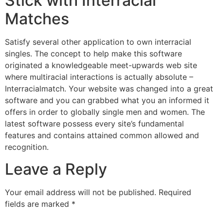
Stick with Interracial
Matches
Satisfy several other application to own interracial
singles. The concept to help make this software
originated a knowledgeable meet-upwards web site
where multiracial interactions is actually absolute –
Interracialmatch. Your website was changed into a great
software and you can grabbed what you an informed it
offers in order to globally single men and women. The
latest software possess every site’s fundamental
features and contains attained common allowed and
recognition.
Leave a Reply
Your email address will not be published.
Required
fields are marked
*