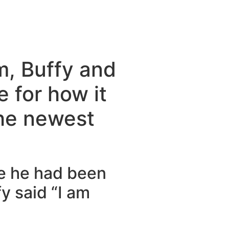
m, Buffy and
 for how it
the newest
se he had been
fy said “I am