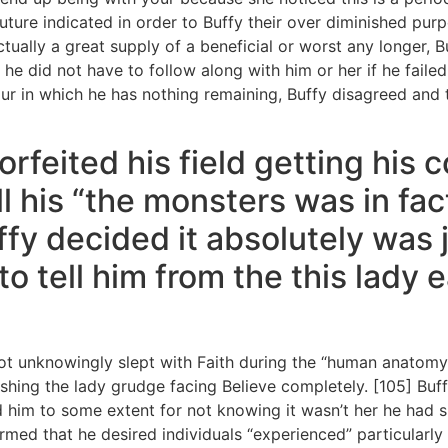
 future indicated in order to Buffy their over diminished p
tually a great supply of a beneficial or worst any longer, B
he did not have to follow along with him or her if he faile
r in which he has nothing remaining, Buffy disagreed and 
rfeited his field getting his 
l his “the monsters was in fa
fy decided it absolutely was j
o tell him from the this lady e
got unknowingly slept with Faith during the “human anatomy
shing the lady grudge facing Believe completely. [105] Buff
d him to some extent for not knowing it wasn’t her he had
rmed that he desired individuals “experienced” particularl