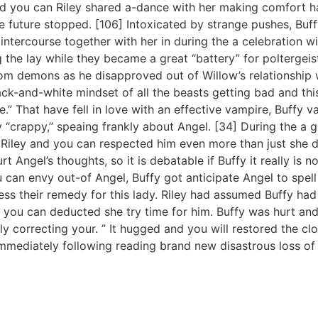
d you can Riley shared a-dance with her making comfort ha
he future stopped. [106] Intoxicated by strange pushes, Buff
intercourse together with her in during the a celebration w
 the lay while they became a great “battery” for poltergei
rom demons as he disapproved out of Willow’s relationship
ck-and-white mindset of all the beasts getting bad and this
.” That have fell in love with an effective vampire, Buffy 
y “crappy,” speaing frankly about Angel. [34] During the a
 Riley and you can respected him even more than just she did
 Angel’s thoughts, so it is debatable if Buffy it really is n
u can envy out-of Angel, Buffy got anticipate Angel to spell
ss their remedy for this lady. Riley had assumed Buffy had
d you can deducted she try time for him. Buffy was hurt and
sily correcting your. ” It hugged and you will restored the cl
immediately following reading brand new disastrous loss of 