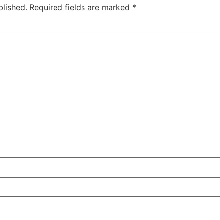
blished.
Required fields are marked
*