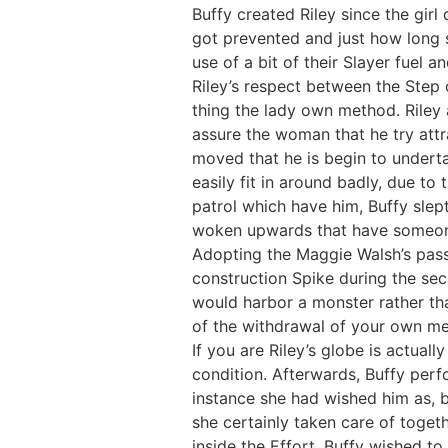
Buffy created Riley since the gir
got prevented and just how long 
use of a bit of their Slayer fuel 
Riley’s respect between the Step 
thing the lady own method. Riley 
assure the woman that he try att
moved that he is begin to undertak
easily fit in around badly, due to
patrol which have him, Buffy slept 
woken upwards that have someone 
Adopting the Maggie Walsh’s passin
construction Spike during the se
would harbor a monster rather tha
of the withdrawal of your own me
If you are Riley’s globe is actual
condition. Afterwards, Buffy perf
instance she had wished him as, 
she certainly taken care of togeth
inside the Effort, Buffy wished to