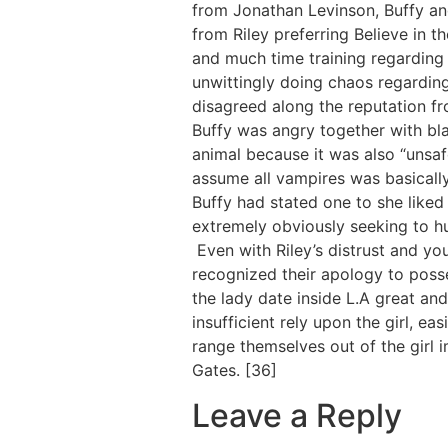
from Jonathan Levinson, Buffy an
from Riley preferring Believe in t
and much time training regarding 
unwittingly doing chaos regarding
disagreed along the reputation f
Buffy was angry together with bla
animal because it was also “unsafe
assume all vampires was basicall
Buffy had stated one to she liked
extremely obviously seeking to hurt
Even with Riley’s distrust and yo
recognized their apology to posse
the lady date inside L.A great an
insufficient rely upon the girl, ea
range themselves out of the girl 
Gates. [36]
Leave a Reply