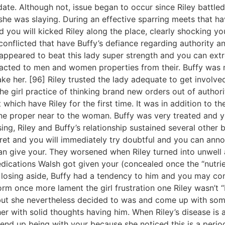
l date. Although not, issue began to occur since Riley battl
she was slaying. During an effective sparring meets that h
and you will kicked Riley along the place, clearly shocking y
conflicted that have Buffy’s defiance regarding authority a
appeared to beat this lady super strength and you can extr
racted to men and women properties from their. Buffy was 
e her. [96] Riley trusted the lady adequate to get involved 
 the girl practice of thinking brand new orders out of autho
which have Riley for the first time. It was in addition to th
proper near to the woman. Buffy was very treated and you
g, Riley and Buffy’s relationship sustained several other bl
cret and you will immediately try doubtful and you can ann
n give your. They worsened when Riley turned into unwell a
dications Walsh got given your (concealed once the “nutrie
ly losing aside, Buffy had a tendency to him and you may co
orm once more lament the girl frustration one Riley wasn’t “
but she nevertheless decided to was and come up with som
er with solid thoughts having him. When Riley’s disease is a
 end up being with your because she noticed this is a period