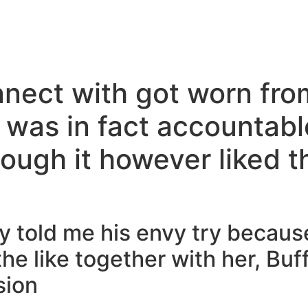
nnect with got worn fro
 was in fact accountable
ough it however liked 
ley told me his envy try becau
the like together with her, Buf
sion