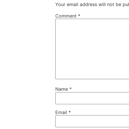
Your email address will not be pu
Comment
*
Name
*
Email
*