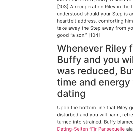
[103] A recuperation Riley in the
understood should your Step is ac
heartfelt address, comforting him 
take away the Step away from you
good “a son.” [104]
Whenever Riley fo
Buffy and you wil
was reduced, Buf
time and energy t
dating
Upon the bottom line that Riley 
disturbed and you will harm, refre
turned into strained. Buffy blame
Dating-Seiten fГјr Pansexuelle
ala