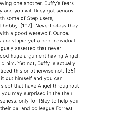
ving one another. Buffy’s fears
y and you will Riley got serious
ith some of Step users,
st hobby. [107] Nevertheless they
 with a good werewolf, Ounce.
 are stupid yet a non-individual
vaguely asserted that never
 good huge argument having Angel,
 him. Yet not, Buffy is actually
oticed this or otherwise not. [35]
 it out himself and you can
 slept that have Angel throughout
 you may surprised in the their
oseness, only for Riley to help you
their pal and colleague Forrest