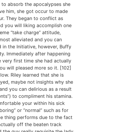
ed to absorb the apocalypses she
ave him, she got occur to made
our. They began to conflict as
nd you will liking accomplish one
eme “take charge” attitude,
most alleviated and you can
in the Initiative, however, Buffy
rity. Immediately after happening
e very first time she had actually
 will pleased more so it. [102]
ow. Riley learned that she is
oyed, maybe not insights why she
nd you can delirious as a result
nts”) to compliment his stamina.
mfortable your within his sick
boring” or “normal” such as for
e thing performs due to the fact
ctually off the beaten track
 the guy really requisite the lady.