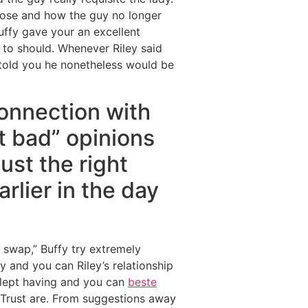
urpose and how the guy no longer
uffy gave your an excellent
d to should. Whenever Riley said
told you he nonetheless would be
connection with
ct bad” opinions
ust the right
arlier in the day
 swap,” Buffy try extremely
y and you can Riley’s relationship
 slept having and you can
beste
y Trust are. From suggestions away