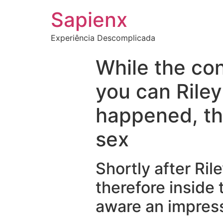
Sapienx
Experiência Descomplicada
While the co
you can Riley
happened, th
sex
Shortly after Ri
therefore inside 
aware an impres