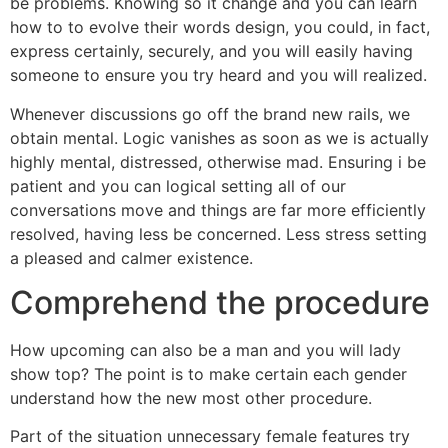
be problems. Knowing so it change and you can learn
how to to evolve their words design, you could, in fact,
express certainly, securely, and you will easily having
someone to ensure you try heard and you will realized.
Whenever discussions go off the brand new rails, we
obtain mental. Logic vanishes as soon as we is actually
highly mental, distressed, otherwise mad. Ensuring i be
patient and you can logical setting all of our
conversations move and things are far more efficiently
resolved, having less be concerned. Less stress setting
a pleased and calmer existence.
Comprehend the procedure
How upcoming can also be a man and you will lady
show top? The point is to make certain each gender
understand how the new most other procedure.
Part of the situation unnecessary female features try