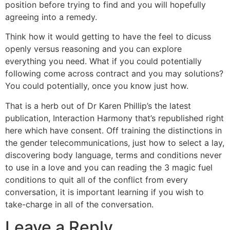
position before trying to find and you will hopefully
agreeing into a remedy.
Think how it would getting to have the feel to dicuss
openly versus reasoning and you can explore
everything you need. What if you could potentially
following come across contract and you may solutions?
You could potentially, once you know just how.
That is a herb out of Dr Karen Phillip’s the latest
publication, Interaction Harmony that’s republished right
here which have consent. Off training the distinctions in
the gender telecommunications, just how to select a lay,
discovering body language, terms and conditions never
to use in a love and you can reading the 3 magic fuel
conditions to quit all of the conflict from every
conversation, it is important learning if you wish to
take-charge in all of the conversation.
Leave a Reply