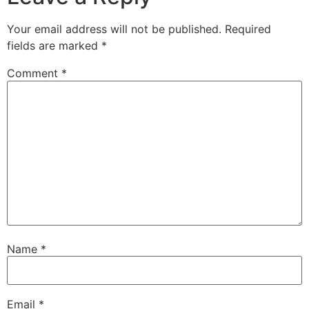
Your email address will not be published.
Required
fields are marked
*
Comment
*
Name
*
Email
*