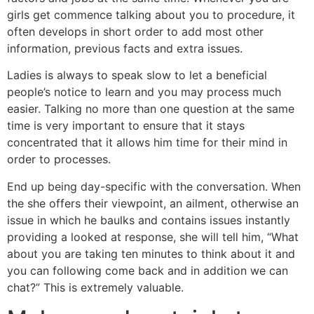
girls get commence talking about you to procedure, it
often develops in short order to add most other
information, previous facts and extra issues.
Ladies is always to speak slow to let a beneficial
people’s notice to learn and you may process much
easier. Talking no more than one question at the same
time is very important to ensure that it stays
concentrated that it allows him time for their mind in
order to processes.
End up being day-specific with the conversation. When
the she offers their viewpoint, an ailment, otherwise an
issue in which he baulks and contains issues instantly
providing a looked at response, she will tell him, “What
about you are taking ten minutes to think about it and
you can following come back and in addition we can
chat?” This is extremely valuable.