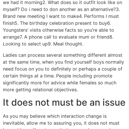
we had it morning2. What does so it outfit look like on
myself? Do i need to don another as an alternative?3.
Brand new meeting I want to make4. Performs I must
finish5. The birthday celebration present to buy6.
Youngsters’ visits otherwise facts so you’re able to
arrange7. A phone call to evaluate mum or friend8.
Looking to select up9. Meal thought.
Ladies can process several something different almost
at the same time, when you find yourself boys normally
need focus on you to definitely or perhaps a couple of
certain things at a time. People including promote
significantly more for advice while females so much
more getting relational objectives.
It does not must be an issue
As you may believe which interaction change is
inevitable, allow me to assuring you, it does not must