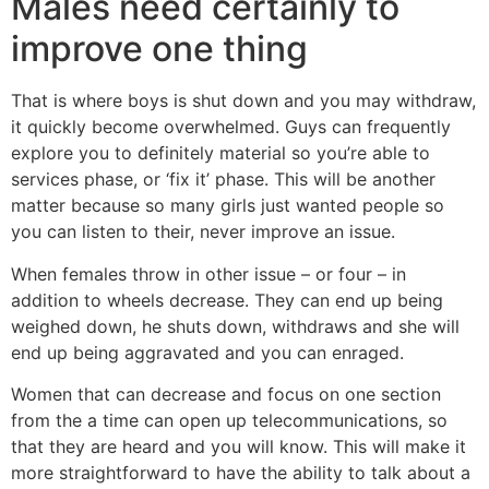
Males need certainly to
improve one thing
That is where boys is shut down and you may withdraw,
it quickly become overwhelmed. Guys can frequently
explore you to definitely material so you’re able to
services phase, or ‘fix it’ phase. This will be another
matter because so many girls just wanted people so
you can listen to their, never improve an issue.
When females throw in other issue – or four – in
addition to wheels decrease. They can end up being
weighed down, he shuts down, withdraws and she will
end up being aggravated and you can enraged.
Women that can decrease and focus on one section
from the a time can open up telecommunications, so
that they are heard and you will know. This will make it
more straightforward to have the ability to talk about a