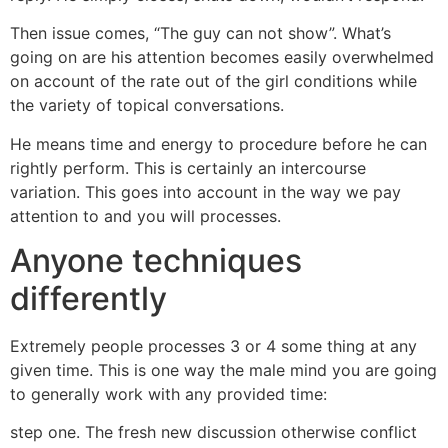
Then issue comes, “The guy can not show”. What’s
going on are his attention becomes easily overwhelmed
on account of the rate out of the girl conditions while
the variety of topical conversations.
He means time and energy to procedure before he can
rightly perform. This is certainly an intercourse
variation. This goes into account in the way we pay
attention to and you will processes.
Anyone techniques
differently
Extremely people processes 3 or 4 some thing at any
given time.
This is one way the male mind you are going
to generally work with any provided time:
step one. The fresh new discussion otherwise conflict