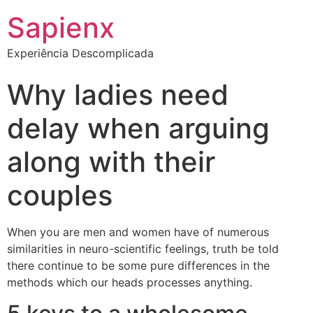
Sapienx
Experiência Descomplicada
Why ladies need
delay when arguing
along with their
couples
When you are men and women have of numerous
similarities in neuro-scientific feelings, truth be told
there continue to be some pure differences in the
methods which our heads processes anything.