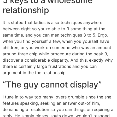
5 keys to a wholesome
relationship
It is stated that ladies is also techniques anywhere
between eight so you’re able to 9 some thing at the
same time, and you can men techniques 3 to 5. Ergo,
when you find yourself a few, when you yourself have
children, or you work on someone who was an amount
around three chip while procedure during the peak 9,
discover a considerable disparity. And this, exactly why
there is certainly large frustrations and you can
argument in the the relationship.
“The guy cannot display”
I tune in to way too many lovers grumble since the she
features speaking, seeking an answer out-of him,
demanding a resolution so you can things or requiring a
reply. He simply closes, shuts down, wouldn’t respond.