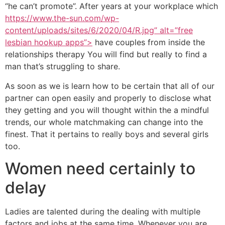
“he can’t promote”. After years at your workplace which
https://www.the-sun.com/wp-
content/uploads/sites/6/2020/04/R.jpg” alt=”free
lesbian hookup apps”>
have couples from inside the
relationships therapy You will find but really to find a
man that’s struggling to share.
As soon as we is learn how to be certain that all of our
partner can open easily and properly to disclose what
they getting and you will thought within the a mindful
trends, our whole matchmaking can change into the
finest. That it pertains to really boys and several girls
too.
Women need certainly to
delay
Ladies are talented during the dealing with multiple
factors and jobs at the same time. Whenever you are