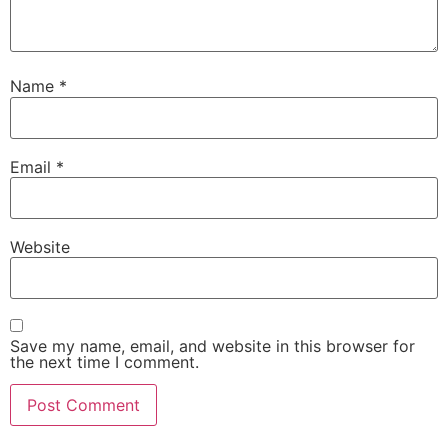
Name
*
Email
*
Website
Save my name, email, and website in this browser for
the next time I comment.