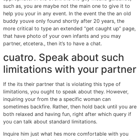
such as, you are maybe not the main one to give it to
help you your in any event. In the event the the an old
buddy youve only found shortly after 20 years, the
more critical to type an extended “get caught up” page,
that have photo of your own infants and you may
partner, etcetera., then it’s to have a chat.
cuatro. Speak about such
limitations with your partner
If the its their partner that is violating this type of
limitations, you ought to speak about they. However,
inquiring your from the a specific woman can
sometimes backfire. Rather, then hold back until you are
both relaxed and having fun, right after which query if
you can talk about standard limitations.
Inquire him just what hes more comfortable with you