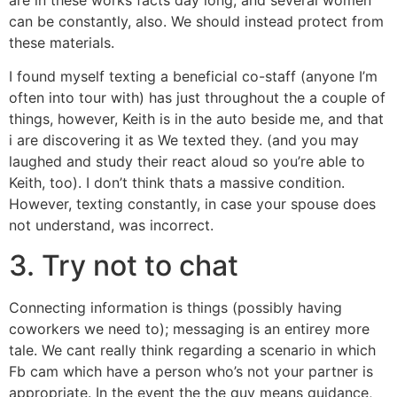
can be constantly, also. We should instead protect from
these materials.
I found myself texting a beneficial co-staff (anyone I’m
often into tour with) has just throughout the a couple of
things, however, Keith is in the auto beside me, and that
i are discovering it as We texted they. (and you may
laughed and study their react aloud so you’re able to
Keith, too). I don’t think thats a massive condition.
However, texting constantly, in case your spouse does
not understand, was incorrect.
3. Try not to chat
Connecting information is things (possibly having
coworkers we need to); messaging is an entirey more
tale. We cant really think regarding a scenario in which
Fb cam which have a person who’s not your partner is
appropriate. In the event the the guy means guidance,