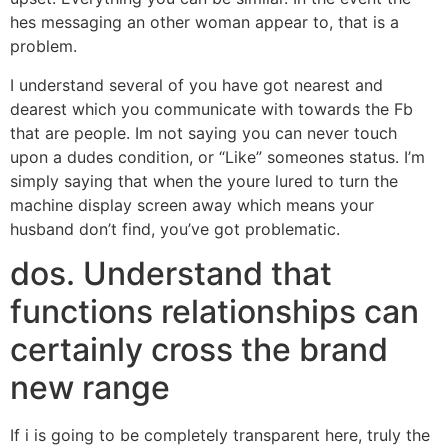
hes messaging an other woman appear to, that is a
problem.
I understand several of you have got nearest and
dearest which you communicate with towards the Fb
that are people. Im not saying you can never touch
upon a dudes condition, or “Like” someones status. I’m
simply saying that when the youre lured to turn the
machine display screen away which means your
husband don’t find, you’ve got problematic.
dos. Understand that
functions relationships can
certainly cross the brand
new range
If i is going to be completely transparent here, truly the