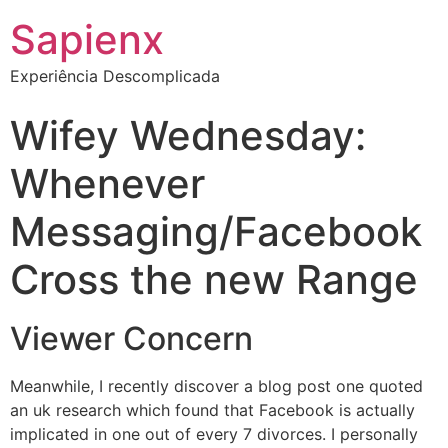
Sapienx
Experiência Descomplicada
Wifey Wednesday:
Whenever
Messaging/Facebook
Cross the new Range
Viewer Concern
Meanwhile, I recently discover a blog post one quoted
an uk research which found that Facebook is actually
implicated in one out of every 7 divorces. I personally