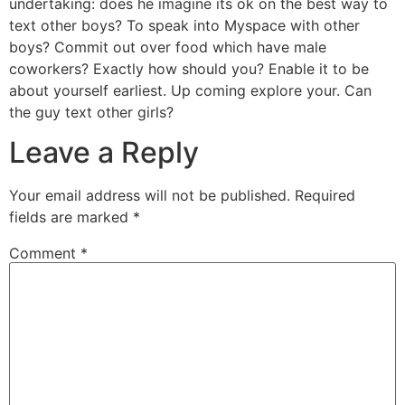
undertaking: does he imagine its ok on the best way to
text other boys? To speak into Myspace with other
boys? Commit out over food which have male
coworkers? Exactly how should you? Enable it to be
about yourself earliest. Up coming explore your. Can
the guy text other girls?
Leave a Reply
Your email address will not be published.
Required
fields are marked
*
Comment
*