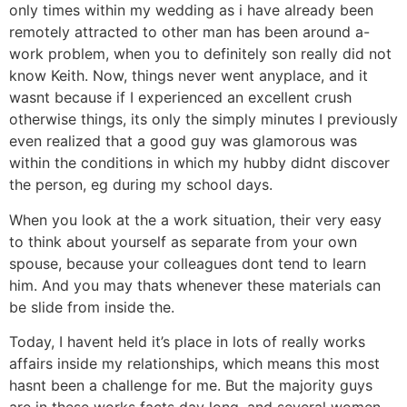
only times within my wedding as i have already been
remotely attracted to other man has been around a-
work problem, when you to definitely son really did not
know Keith. Now, things never went anyplace, and it
wasnt because if I experienced an excellent crush
otherwise things, its only the simply minutes I previously
even realized that a good guy was glamorous was
within the conditions in which my hubby didnt discover
the person, eg during my school days.
When you look at the a work situation, their very easy
to think about yourself as separate from your own
spouse, because your colleagues dont tend to learn
him. And you may thats whenever these materials can
be slide from inside the.
Today, I havent held it’s place in lots of really works
affairs inside my relationships, which means this most
hasnt been a challenge for me. But the majority guys
are in these works facts day long, and several women