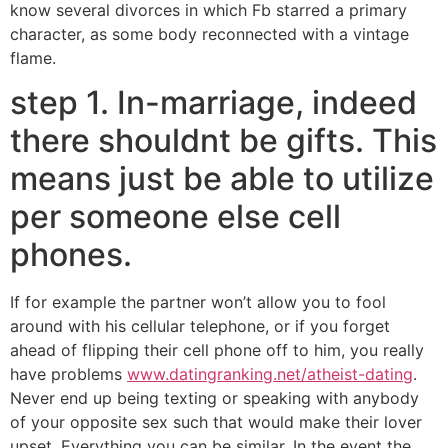
know several divorces in which Fb starred a primary
character, as some body reconnected with a vintage
flame.
step 1. In-marriage, indeed
there shouldnt be gifts. This
means just be able to utilize
per someone else cell
phones.
If for example the partner won’t allow you to fool
around with his cellular telephone, or if you forget
ahead of flipping their cell phone off to him, you really
have problems
www.datingranking.net/atheist-dating
.
Never end up being texting or speaking with anybody
of your opposite sex such that would make their lover
upset. Everything you can be similar. In the event the