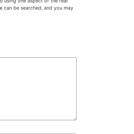
d using one aspect of the real
ame can be searched, and you may