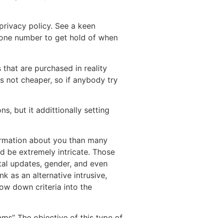
privacy policy. See a keen
phone number to get hold of when
 that are purchased in reality
is not cheaper, so if anybody try
, but it addittionally setting
ormation about you than many
uld be extremely intricate. Those
ital updates, gender, and even
k as an alternative intrusive,
ow down criteria into the
ams” The objective of this type of