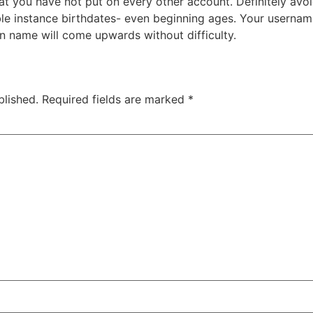
 you have not put on every other account. Definitely avoi
iable instance birthdates- even beginning ages. Your usern
n name will come upwards without difficulty.
blished.
Required fields are marked
*