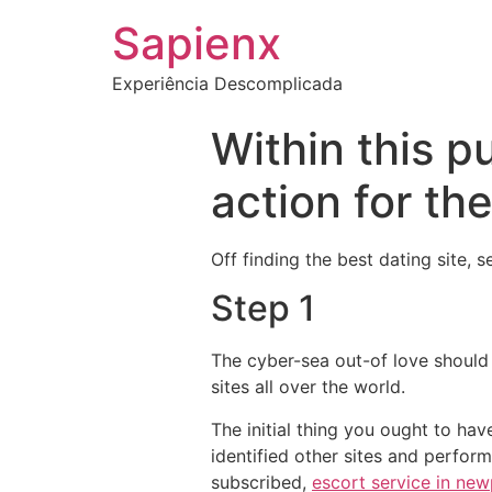
Sapienx
Experiência Descomplicada
Within this p
action for th
Off finding the best dating site, 
Step 1
The cyber-sea out-of love should 
sites all over the world.
The initial thing you ought to hav
identified other sites and perform
subscribed,
escort service in ne