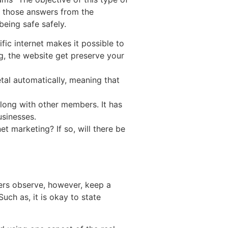
 those answers from the
being safe safely.
ic internet makes it possible to
, the website get preserve your
etal automatically, meaning that
along with other members. It has
usinesses.
et marketing? If so, will there be
ers observe, however, keep a
uch as, it is okay to state