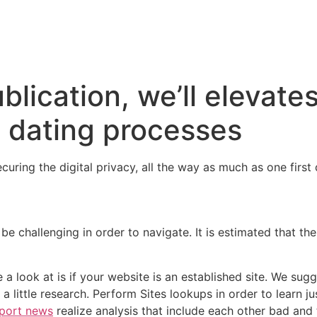
ublication, we’ll elevate
e dating processes
securing the digital privacy, all the way as much as one firs
be challenging in order to navigate. It is estimated that th
e a look at is if your website is an established site. We sug
 a little research. Perform Sites lookups in order to learn
wport news
realize analysis that include each other bad and