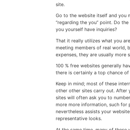
site.
Go to the website itself and you 
“regarding the you” point. Do the
you yourself have inquiries?
That it really utilizes what you a
meeting members of real world, bec
expenses, they are usually more se
100 % free websites generally hav
there is certainly a top chance o
Keep in mind; most of these inte
other other sites carry out. After
sites will often ask you to number
more more information, such for 
nevertheless assists your websit
representative looks.
At the same time, many of these w