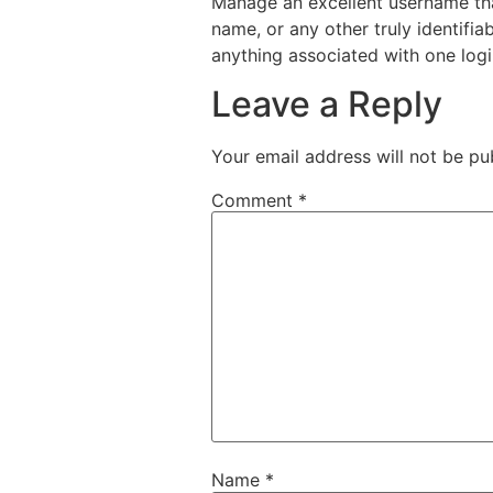
Manage an excellent username that
name, or any other truly identif
anything associated with one logi
Leave a Reply
Your email address will not be pu
Comment
*
Name
*