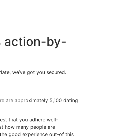
s action-by-
t date, we’ve got you secured.
ere are approximately 5,100 dating
gest that you adhere well-
 just how many people are
 the good experience out-of this