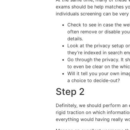
exams should be help matches yo
individuals screening can be very 
Check to see in case the web
often remove or disable you
details.
Look at the privacy setup on 
they’re indexed in search en
Go through the privacy. It 
to even be clear on the whi
Will it tell you your own ima
a choice to decide-out?
Step 2
Definitely, we should perform an
rigid traction on which informatio
everything would having really wor