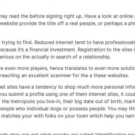
may read the before signing right up. Have a look at online 
 website provide the title off a real people, or perhaps a 
re trying to find. Reduced internet tend to have professionals
ause it’s a financial investment. Registration to the sites 
rious on the actually in search of a relationship.
e even more players, hence translates to even more solutions
f reaching an excellent scammer for the a these websites.
rnet sites have a tendency to shop much more personal inf
 you submit a profile using one of them internet sites, it co
 the metropolis you live-in, their big date out of birth, mar
people who individual dogs or possess people.
You may thin
e matches your with folks on your town which help you narr
eb sites can get what exactly are called “identification ex