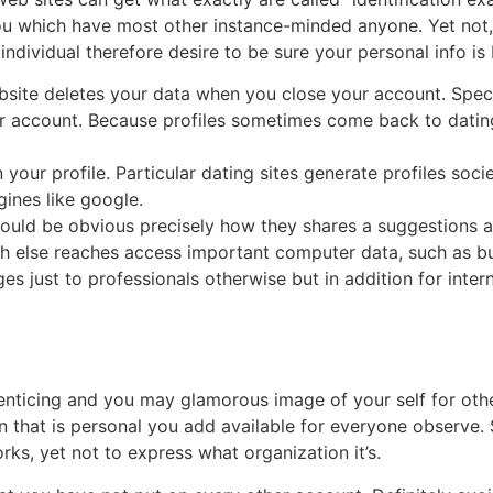
u which have most other instance-minded anyone. Yet not,
individual therefore desire to be sure your personal info is 
site deletes your data when you close your account. Specif
r account. Because profiles sometimes come back to dating
your profile. Particular dating sites generate profiles soci
gines like google.
should be obvious precisely how they shares a suggestions 
ch else reaches access important computer data, such as b
ges just to professionals otherwise but in addition for intern
 enticing and you may glamorous image of your self for oth
n that is personal you add available for everyone observe. S
ks, yet not to express what organization it’s.